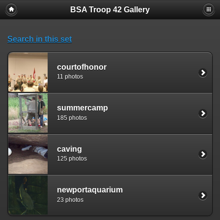
BSA Troop 42 Gallery
Search in this set
courtofhonor
11 photos
summercamp
185 photos
caving
125 photos
newportaquarium
23 photos