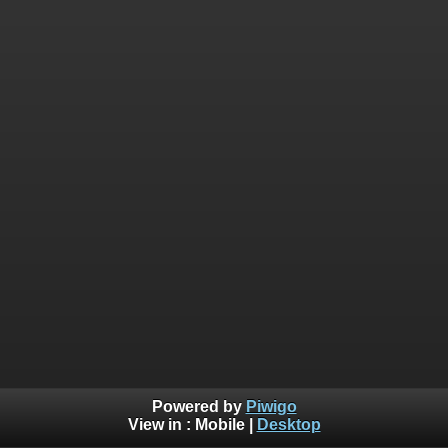
Powered by
Piwigo
View in :
Mobile
|
Desktop