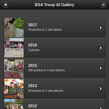
BSA Troop 42 Gallery
2017
44 photos in 1 sub-album
2016
3 photos
2015
290 photos in 3 sub-albums
2013
80 photos in 2 sub-albums
2012