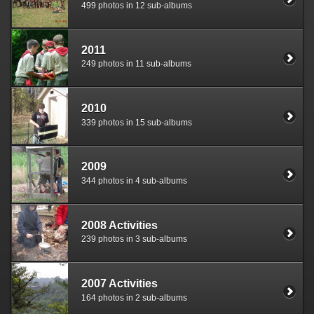
499 photos in 12 sub-albums
2011
249 photos in 11 sub-albums
2010
339 photos in 15 sub-albums
2009
344 photos in 4 sub-albums
2008 Activities
239 photos in 3 sub-albums
2007 Activities
164 photos in 2 sub-albums