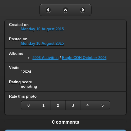
Created on
Monday 10 August 2015
Posted on
Monday 10 August 2015
Albums
2006 Activities
/
Eagle COH October 2006
Visits
12624
Rating score
no rating
Rate this photo
0
1
2
3
4
5
0 comments