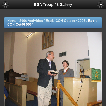
BSA Troop 42 Gallery
Home
/
2006 Activities
/
Eagle COH October 2006
/
Eagle
COH Oct06 0004