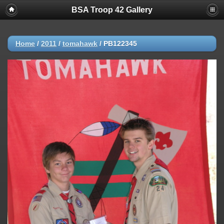
BSA Troop 42 Gallery
Home
/
2011
/
tomahawk
/
PB122345