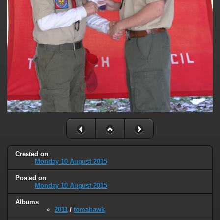
Created on
Monday 10 August 2015
Posted on
Monday 10 August 2015
Albums
2011
/
tomahawk