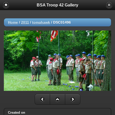
BSA Troop 42 Gallery
Home
/
2011
/
tomahawk
/
DSC01496
Created on