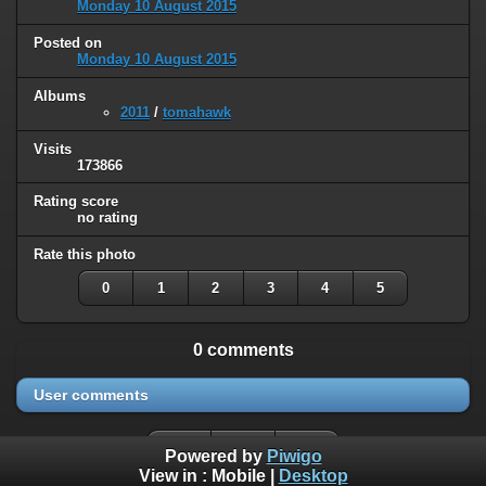
Monday 10 August 2015
Posted on
Monday 10 August 2015
Albums
2011
/
tomahawk
Visits
173866
Rating score
no rating
Rate this photo
0
1
2
3
4
5
0 comments
User comments
Powered by
Piwigo
View in :
Mobile
|
Desktop